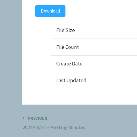
Download
File Size
File Count
Create Date
Last Updated
PREVIOUS
2024/03/21 – Meeting Minutes