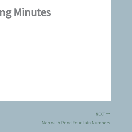
ing Minutes
NEXT
Map with Pond Fountain Numbers