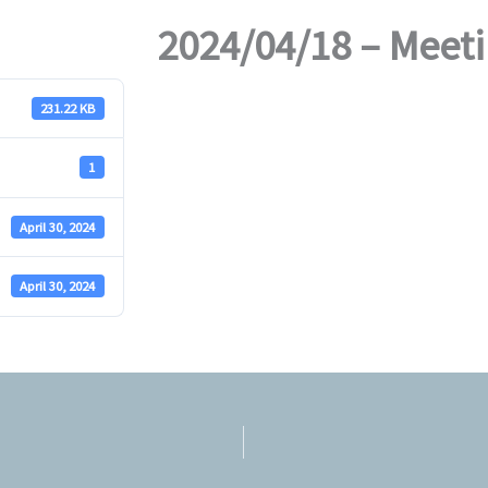
2024/04/18 – Meet
231.22 KB
1
April 30, 2024
April 30, 2024