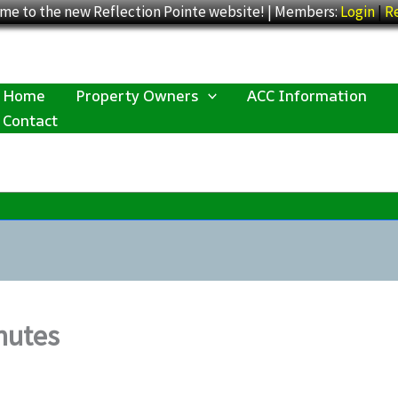
me to the new Reflection Pointe website! | Members:
Login
|
Re
Home
Property Owners
ACC Information
Contact
nutes