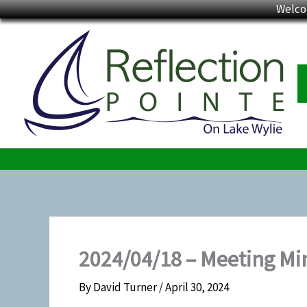
Skip
Welco
to
content
2024/04/18 – Meeting Mi
By
David Turner
/
April 30, 2024