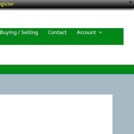
gister
X
Buying / Selling
Contact
Account