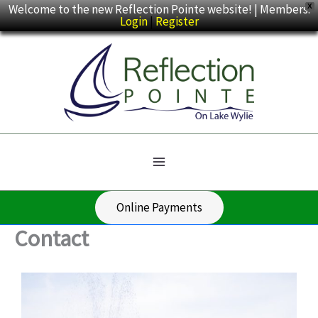
Skip
Welcome to the new Reflection Pointe website! | Members:
X
Login
|
Register
to
content
Online Payments
Contact