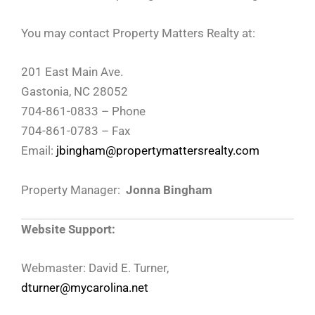
You may contact Property Matters Realty at:
201 East Main Ave.
Gastonia, NC 28052
704-861-0833 – Phone
704-861-0783 – Fax
Email:
jbingham@propertymattersrealty.com
Property Manager:
Jonna Bingham
Website Support:
Webmaster: David E. Turner,
dturner@mycarolina.net