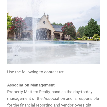
Use the following to contact us:
Association Management
Property Matters Realty, handles the day-to-day
management of the Association and is responsible
for the financial reporting and vendor oversight.