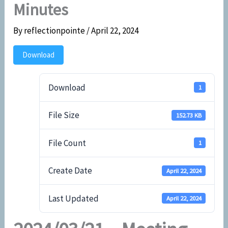
Minutes
By
reflectionpointe
/
April 22, 2024
Download
Download
1
File Size
152.73 KB
File Count
1
Create Date
April 22, 2024
Last Updated
April 22, 2024