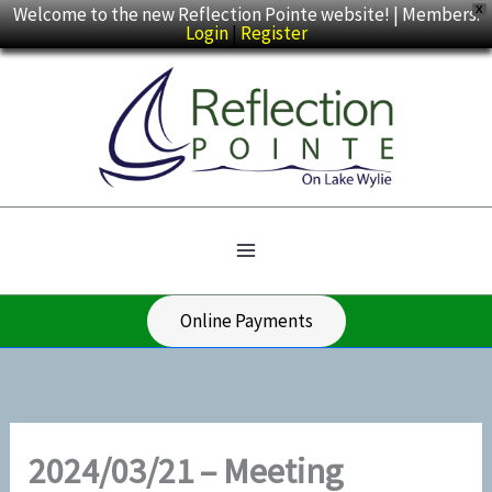
Skip
Welcome to the new Reflection Pointe website! | Members:
X
Login
|
Register
to
content
Online Payments
2024/03/21 – Meeting