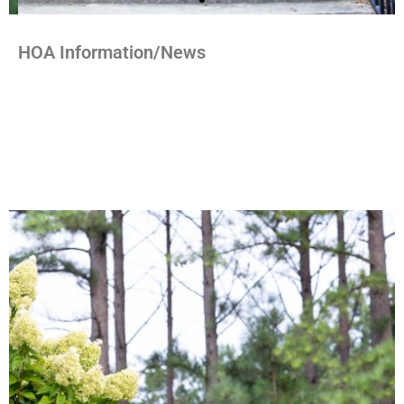
HOA Information/News