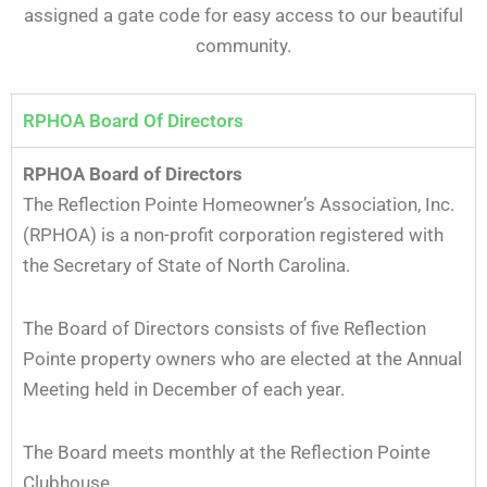
assigned a gate code for easy access to our beautiful
community.
RPHOA Board Of Directors
RPHOA Board of Directors
The Reflection Pointe Homeowner’s Association, Inc.
(RPHOA) is a non-profit corporation registered with
the Secretary of State of North Carolina.
The Board of Directors consists of five Reflection
Pointe property owners who are elected at the Annual
Meeting held in December of each year.
The Board meets monthly at the Reflection Pointe
Clubhouse.