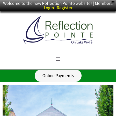
Skip
Welcome to the new Reflection Pointe website! | Members:
X
Login
|
Register
to
content
Online Payments