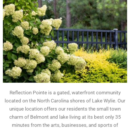
Reflection Pointe is a gated, waterfront community
located on the North Carolina shores of Lake Wylie. Our
unique location offers our residents the small town
charm of Belmont and lake living at its best only 35
minutes from the arts, businesses, and sports of