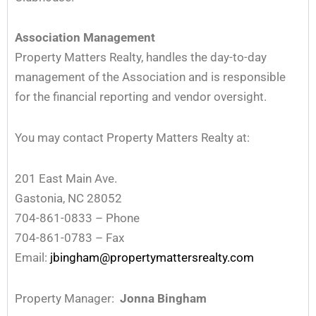
Association Management
Property Matters Realty, handles the day-to-day
management of the Association and is responsible
for the financial reporting and vendor oversight.
You may contact Property Matters Realty at:
201 East Main Ave.
Gastonia, NC 28052
704-861-0833 – Phone
704-861-0783 – Fax
Email:
jbingham@propertymattersrealty.com
Property Manager:
Jonna Bingham