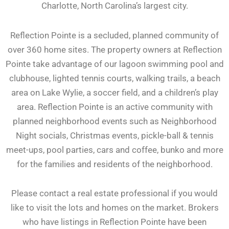
Charlotte, North Carolina’s largest city.
Reflection Pointe is a secluded, planned community of
over 360 home sites. The property owners at Reflection
Pointe take advantage of our lagoon swimming pool and
clubhouse, lighted tennis courts, walking trails, a beach
area on Lake Wylie, a soccer field, and a children’s play
area. Reflection Pointe is an active community with
planned neighborhood events such as Neighborhood
Night socials, Christmas events, pickle-ball & tennis
meet-ups, pool parties, cars and coffee, bunko and more
for the families and residents of the neighborhood.
Please contact a real estate professional if you would
like to visit the lots and homes on the market. Brokers
who have listings in Reflection Pointe have been