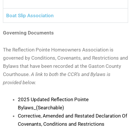
Boat Slip Association
Governing Documents
The Reflection Pointe Homeowners Association is
governed by Conditions, Covenants, and Restrictions and
Bylaws that have been recorded at the Gaston County
Courthouse.
A link to both the CCR’s and Bylaws is
provided below.
2025 Updated Reflection Pointe
Bylaws_(Searchable)
Corrective, Amended and Restated Declaration Of
Covenants, Conditions and Restrictions