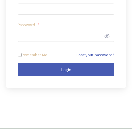
Password
*
Remember Me
Lost your password?
Login