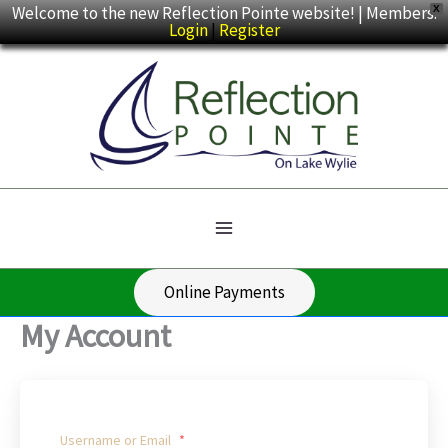
Skip
Welcome to the new Reflection Pointe website! | Members:
X
Login
|
Register
to
content
Online Payments
My Account
Username or Email
*