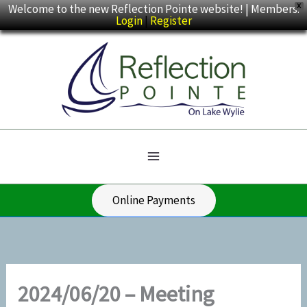
Skip
Welcome to the new Reflection Pointe website! | Members:
X
Login
|
Register
to
content
Online Payments
2024/06/20 – Meeting