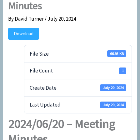
Minutes
By
David Turner
/
July 20, 2024
Download
File Size
66.93 KB
File Count
1
Create Date
July 20, 2024
Last Updated
July 20, 2024
2024/06/20 – Meeting
Minutes