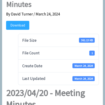
Minutes
By
David Turner
/
March 24, 2024
Download
File Size
361.13 KB
File Count
1
Create Date
March 24, 2024
Last Updated
March 24, 2024
2023/04/20 - Meeting
Minutes