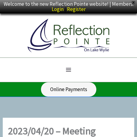
Skip
Welcome to the new Reflection Pointe website! | Members:
X
Login
|
Register
to
content
Online Payments
2023/04/20 – Meeting